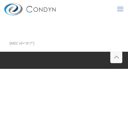
[MEC id="417"]