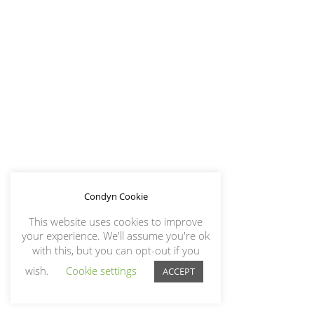
Condyn Cookie
This website uses cookies to improve
your experience. We'll assume you're ok
with this, but you can opt-out if you
wish.
Cookie settings
ACCEPT