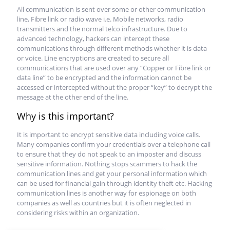
All communication is sent over some or other communication
line, Fibre link or radio wave i.e. Mobile networks, radio
transmitters and the normal telco infrastructure. Due to
advanced technology, hackers can intercept these
communications through different methods whether it is data
or voice. Line encryptions are created to secure all
communications that are used over any “Copper or Fibre link or
data line” to be encrypted and the information cannot be
accessed or intercepted without the proper “key” to decrypt the
message at the other end of the line.
Why is this important?
It is important to encrypt sensitive data including voice calls.
Many companies confirm your credentials over a telephone call
to ensure that they do not speak to an imposter and discuss
sensitive information. Nothing stops scammers to hack the
communication lines and get your personal information which
can be used for financial gain through identity theft etc. Hacking
communication lines is another way for espionage on both
companies as well as countries but it is often neglected in
considering risks within an organization.