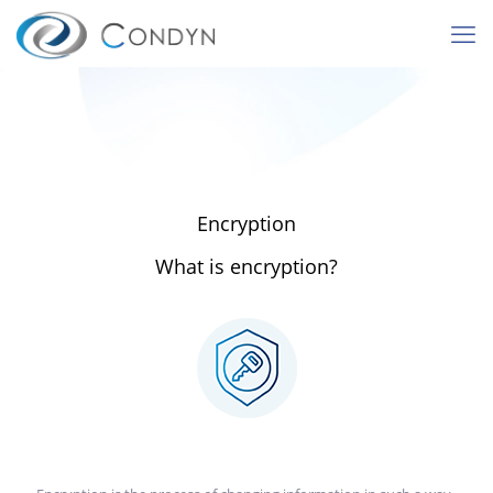
Encryption
What is encryption?