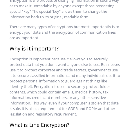
Encryption is the process of changing information in such a way
as to make it unreadable by anyone except those possessing
special “key” The special “key” allows them to change the
information back to its original, readable form.
There are many types of encryptions but most importantly is to
encrypt your data and the encryption of communication lines
are as important
Why is it important?
Encryption is important because it allows you to securely
protect data that you don't want anyone else to see. Businesses
use it to protect corporate and trade secrets, governments use
it to secure classified information, and many individuals use it to
protect personal information to guard against things like
identity theft. Encryption is used to securely protect folder
contents, which could contain emails, medical history, tax
information, credit card numbers, or any other sensitive
information. This way, even if your computer is stolen that data
is safe. It is also a requirement for GDPR and POPIA and other
legislation and regulatory requirement.
What is Line Encryption?