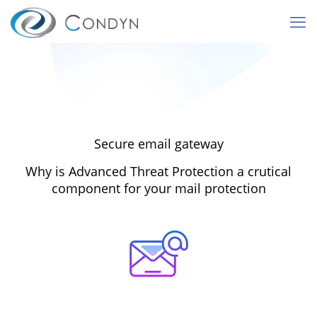
Secure email gateway
Why is Advanced Threat Protection a crutical
component for your mail protection