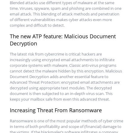
Blended attacks use different types of malware at the same
time. Viruses, spyware, spam and phishing are combined in one
email attack. This blending of attack methods and penetration
of different vulnerabilities makes cyber attacks even more
complex and difficult to detect.
The new ATP feature: Malicious Document
Decryption
The latest risk from cybercrime is critical: hackers are
increasingly using encrypted email attachments to infiltrate
corporate systems with malware. Classic anti-virus programs
cannot detect the malware hidden by this encryption. Malicious
Document Decryption adds another essential feature to
Advanced Threat Protection: encrypted email attachments are
decrypted using appropriate text modules. The decrypted
document is then subjected to an in-depth virus scan. This
keeps your mailbox safe from even this advanced threat.
Increasing Threat From Ransomware
Ransomware is one of the most popular methods of cyber crime
in terms of both profitability and scope of (financial) damage to
the victims. If the blackmailer’s software infiltrates a company