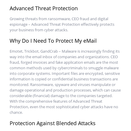
Advanced Threat Protection
Growing threats from ransomware, CEO fraud and digital
espionage – Advanced Threat Protection effectively protects
your business from cyber attacks.
Why Do I Need To Protect My eMail
Emotet, Trickbot, GandCrab – Malware is increasingly finding its
way into the email inbox of companies and organizations. CEO
fraud, forged invoices and fake application emails are the most
common methods used by cybercriminals to smuggle malware
into corporate systems. Important files are encrypted, sensitive
information is copied or confidential business transactions are
monitored. Ransomware, spyware and viruses manipulate or
damage operational and production processes, which can cause
considerable (financial) damage to the companies targeted.
With the comprehensive features of Advanced Threat
Protection, even the most sophisticated cyber attacks have no
chance.
Protection Against Blended Attacks