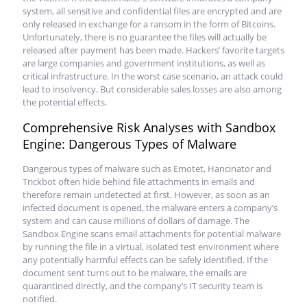
system, all sensitive and confidential files are encrypted and are
only released in exchange for a ransom in the form of Bitcoins.
Unfortunately, there is no guarantee the files will actually be
released after payment has been made. Hackers’ favorite targets
are large companies and government institutions, as well as
critical infrastructure. In the worst case scenario, an attack could
lead to insolvency. But considerable sales losses are also among
the potential effects.
Comprehensive Risk Analyses with Sandbox
Engine: Dangerous Types of Malware
Dangerous types of malware such as Emotet, Hancinator and
Trickbot often hide behind file attachments in emails and
therefore remain undetected at first. However, as soon as an
infected document is opened, the malware enters a company’s
system and can cause millions of dollars of damage. The
Sandbox Engine scans email attachments for potential malware
by running the file in a virtual, isolated test environment where
any potentially harmful effects can be safely identified. If the
document sent turns out to be malware, the emails are
quarantined directly, and the company’s IT security team is
notified.