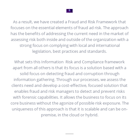
As a result, we have created a Fraud and Risk Framework that
focuses on the essential elements of fraud ad risk. The approach
has the benefits of addressing the current need in the market of
assessing risk both inside and outside of the organization with a
strong focus on complying with local and international
legislation, best practices and standards.
What sets this Information Risk and Compliance framework
apart from all others is that its focus is a solution based with a
solid focus on detecting fraud and corruption through
information gathering. Through our processes, we assess the
clients need and develop a cost-effective, focused solution that
enables fraud and risk managers to detect and prevent risks
with forensic capabilities. It allows the business to focus on its
core business without the agonize of possible risk exposure. The
uniqueness of this approach is that it is scalable and can be on-
premise, in the cloud or hybrid.