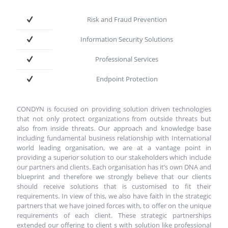
Risk and Fraud Prevention
Information Security Solutions
Professional Services
Endpoint Protection
CONDYN is focused on providing solution driven technologies
that not only protect organizations from outside threats but
also from inside threats. Our approach and knowledge base
including fundamental business relationship with International
world leading organisation, we are at a vantage point in
providing a superior solution to our stakeholders which include
our partners and clients. Each organisation has it’s own DNA and
blueprint and therefore we strongly believe that our clients
should receive solutions that is customised to fit their
requirements. In view of this, we also have faith in the strategic
partners that we have joined forces with, to offer on the unique
requirements of each client. These strategic partnerships
extended our offering to client s with solution like professional