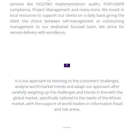
services like ISO27001 implementation/ audits, POPI/GDPR
compliance, Project Management and many more. We invest in
local resources to support our clients on a daily basis giving the
client the choice between self-management or outsourcing
management to our dedicated focused team. We strive for
service delivery with excellence.
It is our approach to listening to the customers’ challenges,
analyse world market trends and adapt our approach after
carefully weighing up the challenges and trends in line with the
global market, specifically tailored to the needs of the African
market, with the support of world leaders in Information fraud
and risk arena.