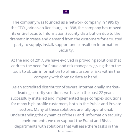
The company was founded as a network company in 1995 by
the CEO, Jorina van Rensburg. In 1998, the company has moved
its entire focus to Information Security distribution due to the
dramatic increase and demand from the customers for a trusted
party to supply, install, support and consult on Information
Security.
At the end of 2017, we have evolved in providing solutions that
address the need for Fraud and risk managers, giving them the
tools to obtain information to eliminate some risks within the
company with forensic data at hand.
As an accredited distributor of several internationally market-
leading security solutions, we have in the past 22 years,
successfully installed and implemented large complex solutions
for many high profile customers, both in the Public and Private
sectors. Many of these solutions are fully operational.
Understanding the dynamics of the IT and Information security
environments, we can support the Fraud and Risks
departments with solutions that will ease there tasks in the
business.