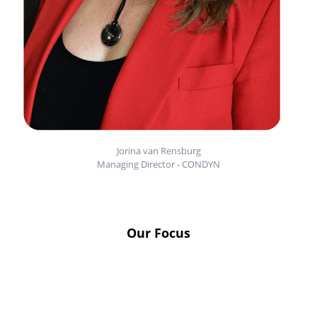
Jorina van Rensburg
Managing Director - CONDYN
Our Focus