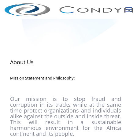
About Us
Mission Statement and Philosophy:
Our mission is to stop fraud and
corruption in its tracks while at the same
time protect organizations and individuals
alike against the outside and inside threat.
This will result in a sustainable
harmonious environment for the Africa
continent and its people.