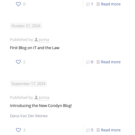
0
1
Read more
October 21, 2024
Published by
Jorina
First Blog on IT and the Law
2
0
Read more
September 17, 2024
Published by
Jorina
Introducing the New Condyn Blog!
Dana Van Der Merwe
3
5
Read more