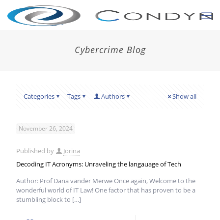
Cybercrime Blog
Categories
Tags
Authors
Show all
November 26, 2024
Published by
Jorina
Decoding IT Acronyms: Unraveling the langauage of Tech
Author: Prof Dana vander Merwe Once again, Welcome to the
wonderful world of IT Law! One factor that has proven to be a
stumbling block to
[…]