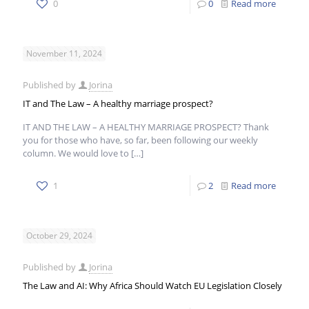
0
0
Read more
November 11, 2024
Published by
Jorina
IT and The Law – A healthy marriage prospect?
IT AND THE LAW – A HEALTHY MARRIAGE PROSPECT? Thank
you for those who have, so far, been following our weekly
column. We would love to
[…]
1
2
Read more
October 29, 2024
Published by
Jorina
The Law and AI: Why Africa Should Watch EU Legislation Closely