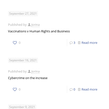
September 27, 2021
Published by
Jorina
Vaccinations v Human Rights and Business
0
3
Read more
September 16, 2021
Published by
Jorina
Cybercrime on the increase
0
0
Read more
September 9, 2021