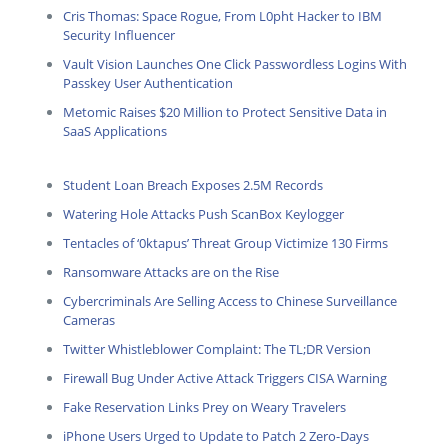
Cris Thomas: Space Rogue, From L0pht Hacker to IBM
Security Influencer
Vault Vision Launches One Click Passwordless Logins With
Passkey User Authentication
Metomic Raises $20 Million to Protect Sensitive Data in
SaaS Applications
Student Loan Breach Exposes 2.5M Records
Watering Hole Attacks Push ScanBox Keylogger
Tentacles of ‘0ktapus’ Threat Group Victimize 130 Firms
Ransomware Attacks are on the Rise
Cybercriminals Are Selling Access to Chinese Surveillance
Cameras
Twitter Whistleblower Complaint: The TL;DR Version
Firewall Bug Under Active Attack Triggers CISA Warning
Fake Reservation Links Prey on Weary Travelers
iPhone Users Urged to Update to Patch 2 Zero-Days