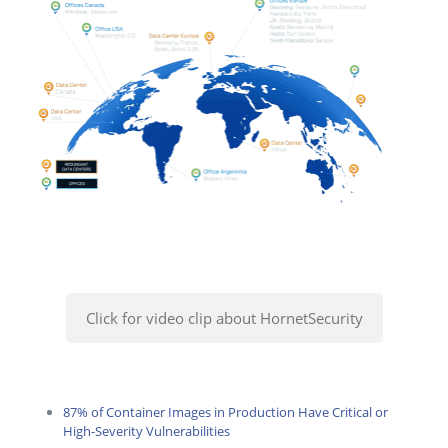
Click for video clip about HornetSecurity
87% of Container Images in Production Have Critical or
High-Severity Vulnerabilities