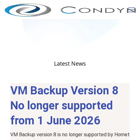
Latest News
VM Backup Version 8
No
longer
supported
from 1 June 2026
VM
Backup
version
8
is
no
longer
supported
by
Hornet