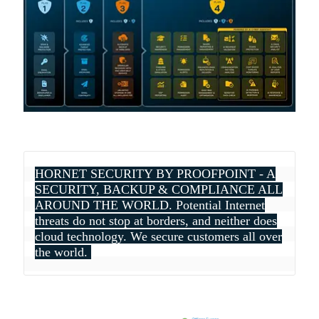
HORNET SECURITY BY PROOFPOINT - A
SECURITY, BACKUP & COMPLIANCE ALL
AROUND THE WORLD. Potential Internet
threats do not stop at borders, and neither does
cloud technology. We secure customers all over
the world.