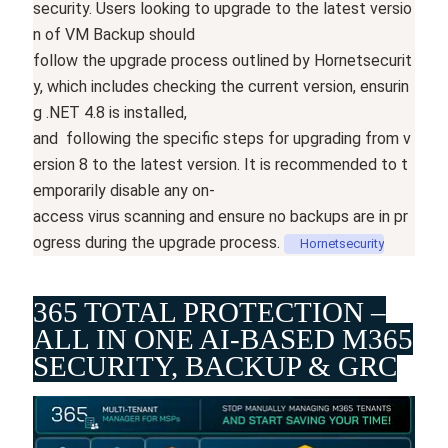
security.
Users
looking
to
upgrade
to
the
latest
versio
n
of
VM
Backup
should
follow
the
upgrade
process
outlined
by
Hornetsecurit
y,
which
includes
checking
the
current
version,
ensurin
g
.NET
4.8
is
installed,
and
following
the
specific
steps
for
upgrading
from
v
ersion
8
to
the
latest
version.
It
is
recommended
to
t
emporarily
disable
any
on-
access
virus
scanning
and
ensure
no
backups
are
in
pr
ogress
during
the
upgrade
process.
Hornetsecurity
365 TOTAL PROTECTION –
ALL IN ONE AI-BASED M365
SECURITY, BACKUP & GRC