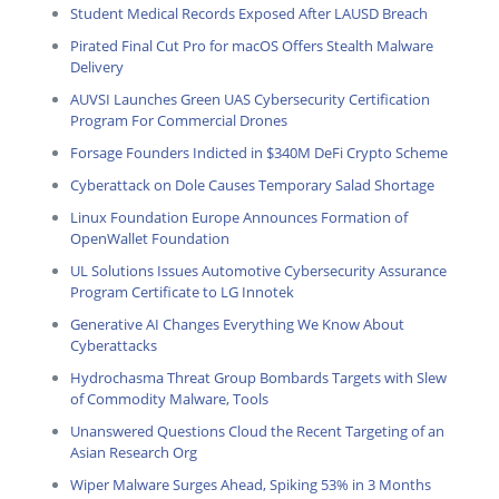
Student Medical Records Exposed After LAUSD Breach
Pirated Final Cut Pro for macOS Offers Stealth Malware
Delivery
AUVSI Launches Green UAS Cybersecurity Certification
Program For Commercial Drones
Forsage Founders Indicted in $340M DeFi Crypto Scheme
Cyberattack on Dole Causes Temporary Salad Shortage
Linux Foundation Europe Announces Formation of
OpenWallet Foundation
UL Solutions Issues Automotive Cybersecurity Assurance
Program Certificate to LG Innotek
Generative AI Changes Everything We Know About
Cyberattacks
Hydrochasma Threat Group Bombards Targets with Slew
of Commodity Malware, Tools
Unanswered Questions Cloud the Recent Targeting of an
Asian Research Org
Wiper Malware Surges Ahead, Spiking 53% in 3 Months