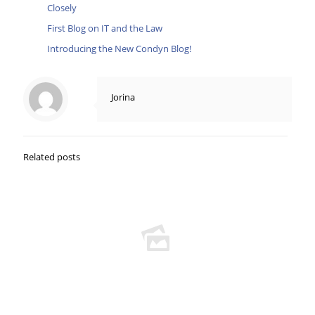
Closely
First Blog on IT and the Law
Introducing the New Condyn Blog!
Jorina
Related posts