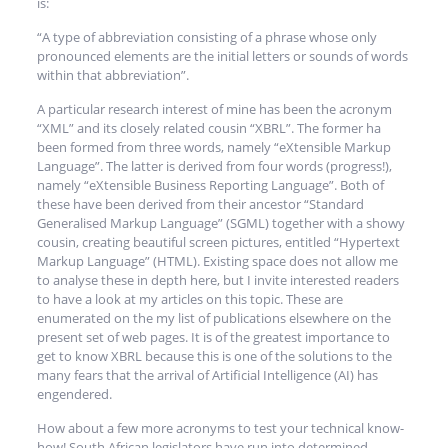
is:
“A type of abbreviation consisting of a phrase whose only
pronounced elements are the initial letters or sounds of words
within that abbreviation”.
A particular research interest of mine has been the acronym
“XML” and its closely related cousin “XBRL”. The former ha
been formed from three words, namely “eXtensible Markup
Language”. The latter is derived from four words (progress!),
namely “eXtensible Business Reporting Language”. Both of
these have been derived from their ancestor “Standard
Generalised Markup Language” (SGML) together with a showy
cousin, creating beautiful screen pictures, entitled “Hypertext
Markup Language” (HTML). Existing space does not allow me
to analyse these in depth here, but I invite interested readers
to have a look at my articles on this topic. These are
enumerated on the my list of publications elsewhere on the
present set of web pages. It is of the greatest importance to
get to know XBRL because this is one of the solutions to the
many fears that the arrival of Artificial Intelligence (AI) has
engendered.
How about a few more acronyms to test your technical know-
how! South African legislators have run into determined