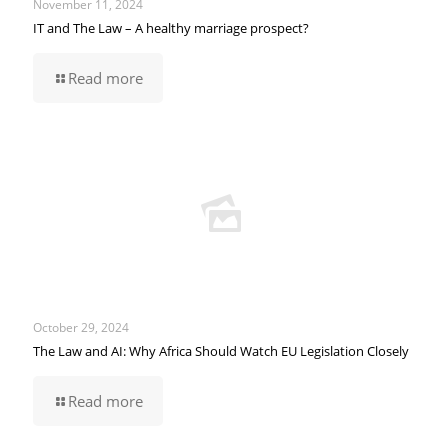
November 11, 2024
IT and The Law – A healthy marriage prospect?
Read more
October 29, 2024
The Law and AI: Why Africa Should Watch EU Legislation Closely
Read more