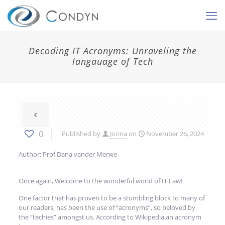
Decoding IT Acronyms: Unraveling the
langauage of Tech
0
Published by
Jorina
on
November 26, 2024
Author: Prof Dana vander Merwe
Once again, Welcome to the wonderful world of IT Law!
One factor that has proven to be a stumbling block to many of
our readers, has been the use of “acronyms”, so beloved by
the “techies” amongst us. According to Wikipedia an acronym