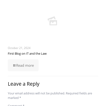
October 21, 2024
First Blog on IT and the Law
Read more
Leave a Reply
Your email address will not be published.
Required fields are
marked
*
Comment
*