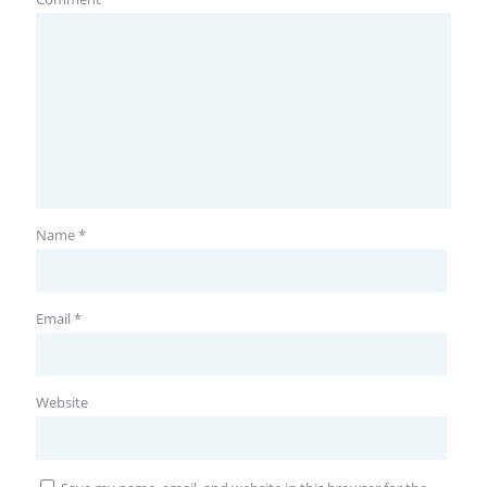
Name
*
Email
*
Website