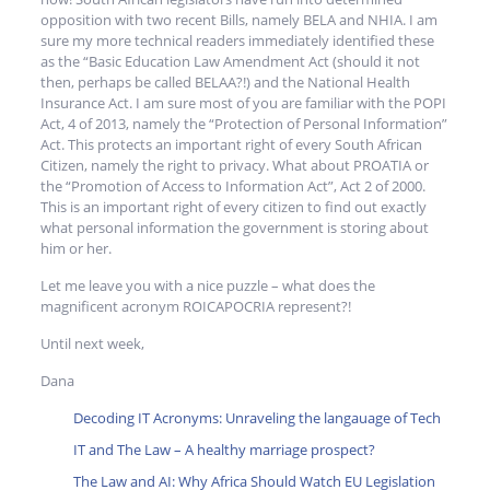
opposition with two recent Bills, namely BELA and NHIA. I am
sure my more technical readers immediately identified these
as the “Basic Education Law Amendment Act (should it not
then, perhaps be called BELAA?!) and the National Health
Insurance Act. I am sure most of you are familiar with the POPI
Act, 4 of 2013, namely the “Protection of Personal Information”
Act. This protects an important right of every South African
Citizen, namely the right to privacy. What about PROATIA or
the “Promotion of Access to Information Act”, Act 2 of 2000.
This is an important right of every citizen to find out exactly
what personal information the government is storing about
him or her.
Let me leave you with a nice puzzle – what does the
magnificent acronym ROICAPOCRIA represent?!
Until next week,
Dana
Decoding IT Acronyms: Unraveling the langauage of Tech
IT and The Law – A healthy marriage prospect?
The Law and AI: Why Africa Should Watch EU Legislation