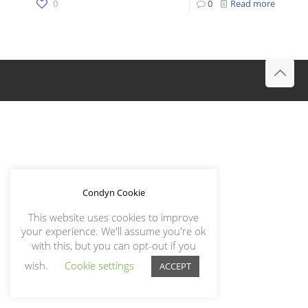
0
0
Read more
Condyn Cookie
This website uses cookies to improve
your experience. We'll assume you're ok
with this, but you can opt-out if you
wish.
Cookie settings
ACCEPT