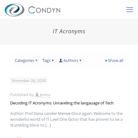
IT Acronyms
Categories
Tags
Authors
Show all
November 26, 2024
Published by
Jorina
Decoding IT Acronyms: Unraveling the langauage of Tech
Author: Prof Dana vander Merwe Once again, Welcome to the
wonderful world of IT Law! One factor that has proven to be a
stumbling block to
[…]